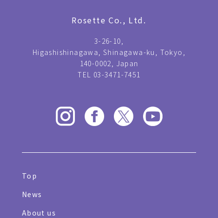
Rosette Co., Ltd.
3-26-10,
Higashishinagawa, Shinagawa-ku, Tokyo,
140-0002, Japan
TEL 03-3471-7451
Top
News
About us