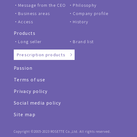
Message from the CEO
Philosophy
Business areas
Company profile
Access
History
Products
Long seller
Brand list
Prescription products
Passion
Terms of use
Privacy policy
Social media policy
Site map
Copyright ©2005-2023 ROSETTE Co.,Ltd. All rights reserved.