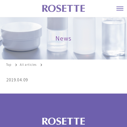
News
Top
All articles
2019.04.09