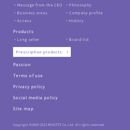
Message from the CEO
Philosophy
Business areas
Company profile
Access
History
Products
Long seller
Brand list
Prescription products
Passion
Terms of use
Privacy policy
Social media policy
Site map
Copyright ©2005-2023 ROSETTE Co.,Ltd. All rights reserved.