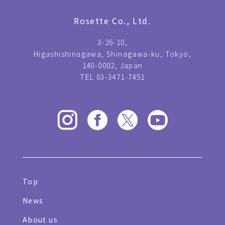
Rosette Co., Ltd.
3-26-10,
Higashishinagawa, Shinagawa-ku, Tokyo,
140-0002, Japan
TEL 03-3471-7451
Top
News
About us