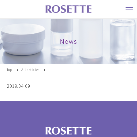
News
Top
All articles
2019.04.09