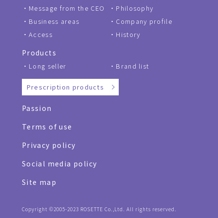
Message from the CEO
Philosophy
Business areas
Company profile
Access
History
Products
Long seller
Brand list
Prescription products
Passion
Terms of use
Privacy policy
Social media policy
Site map
Copyright ©2005-2023 ROSETTE Co.,Ltd. All rights reserved.