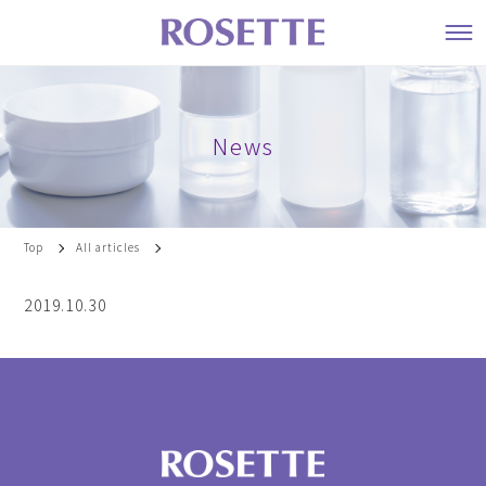
News
Top
All articles
2019.10.30