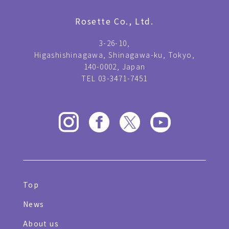
Rosette Co., Ltd.
3-26-10,
Higashishinagawa, Shinagawa-ku, Tokyo,
140-0002, Japan
TEL 03-3471-7451
Top
News
About us