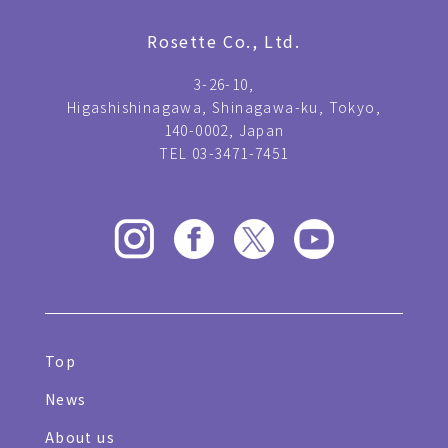
Rosette Co., Ltd.
3-26-10,
Higashishinagawa, Shinagawa-ku, Tokyo,
140-0002, Japan
TEL 03-3471-7451
Top
News
About us