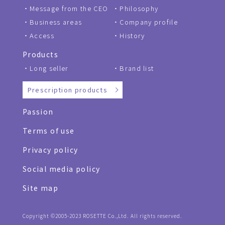
Message from the CEO
Philosophy
Business areas
Company profile
Access
History
Products
Long seller
Brand list
Prescription products
Passion
Terms of use
Privacy policy
Social media policy
Site map
Copyright ©2005-2023 ROSETTE Co.,Ltd. All rights reserved.