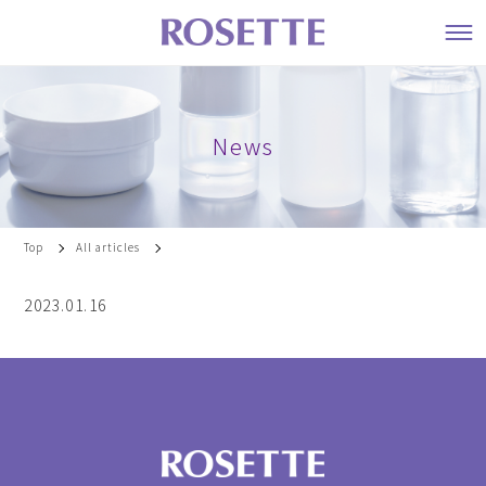
News
Top
All articles
2023.01.16