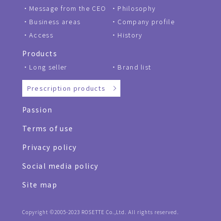
Message from the CEO
Philosophy
Business areas
Company profile
Access
History
Products
Long seller
Brand list
Prescription products
Passion
Terms of use
Privacy policy
Social media policy
Site map
Copyright ©2005-2023 ROSETTE Co.,Ltd. All rights reserved.