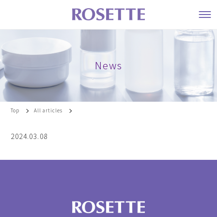
News
Top
All articles
2024.03.08