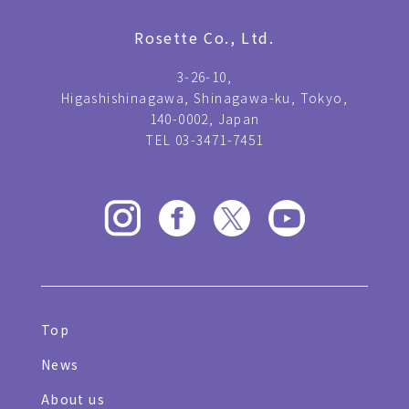
Rosette Co., Ltd.
3-26-10,
Higashishinagawa, Shinagawa-ku, Tokyo,
140-0002, Japan
TEL 03-3471-7451
Top
News
About us