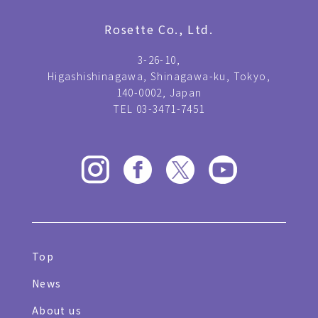
Rosette Co., Ltd.
3-26-10,
Higashishinagawa, Shinagawa-ku, Tokyo,
140-0002, Japan
TEL 03-3471-7451
Top
News
About us