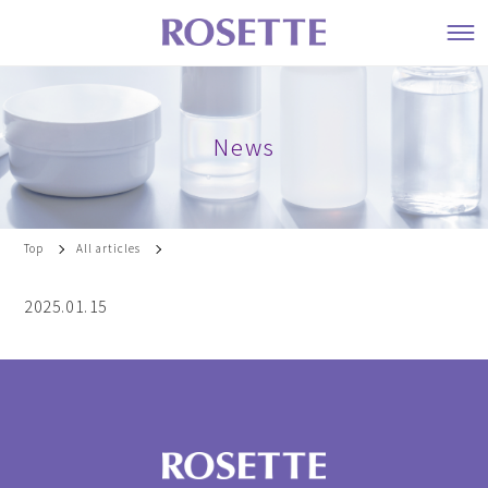
News
Top
All articles
2025.01.15