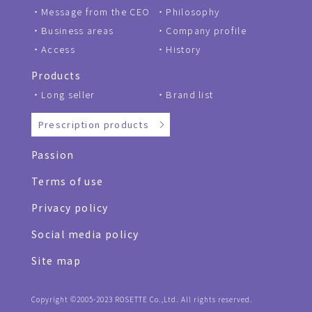
Message from the CEO
Philosophy
Business areas
Company profile
Access
History
Products
Long seller
Brand list
Prescription products
Passion
Terms of use
Privacy policy
Social media policy
Site map
Copyright ©2005-2023 ROSETTE Co.,Ltd. All rights reserved.