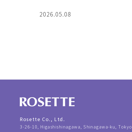
2026.05.08
Rosette Co., Ltd.
3-26-10,
Higashishinagawa, Shinagawa-ku, Tokyo