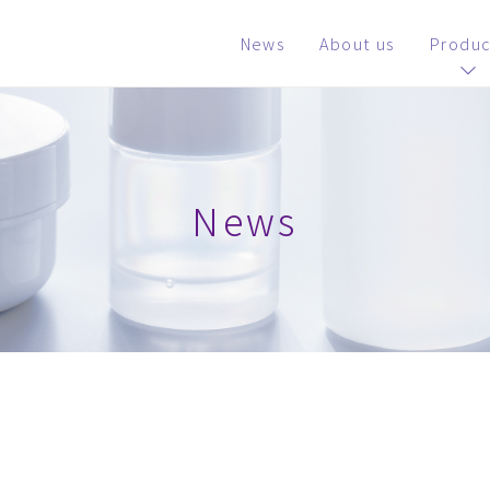
News
About us
Produc
News