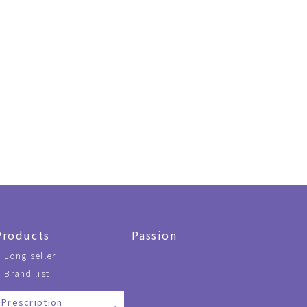
Products
Passion
Long seller
Brand list
Prescription