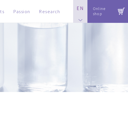
EN
Online
ts
Passion
Research
shop