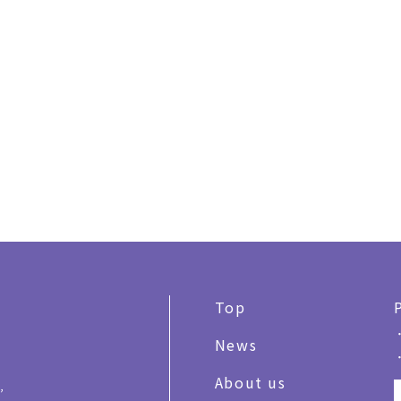
Top
News
About us
,