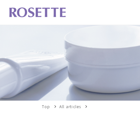
Top
All articles