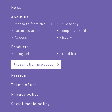
News
About us
Message from the CEO
Philosophy
Business areas
Company profile
Access
History
Products
Long seller
Brand list
Prescription products
Passion
Terms of use
Privacy policy
Social media policy