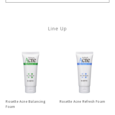
Line Up
Rosette Acne Balancing
Rosette Acne Refresh Foam
Foam