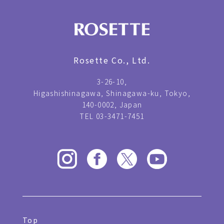
Rosette Co., Ltd.
3-26-10,
Higashishinagawa, Shinagawa-ku, Tokyo,
140-0002, Japan
TEL 03-3471-7451
Top