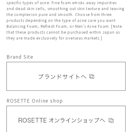
specific types of acne. Fine foam whisks away impurities
and dead skin cells, smoothing out skin texture and leaving
the complexion pure and smooth. Choose from three
products depending on the type of acne care you want:
Balancing Foam, Refresh Foam, or Men's Acne Foam. [Note
that these products cannot be purchased within Japan as
they are made exclusively for overseas markets.]
Brand Site
ROSETTE Online shop