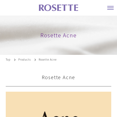
Rosette Acne
Top
Products
Rosette Acne
Rosette Acne