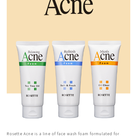
Rosette Acne is a line of face wash foam formulated for