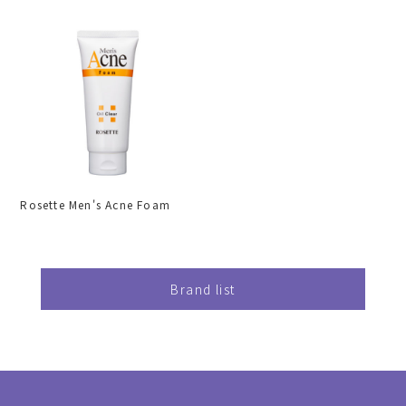
Rosette Men's Acne Foam
Brand list