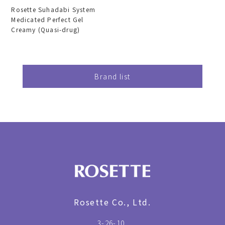
Rosette Suhadabi System
Medicated Perfect Gel
Creamy (Quasi-drug)
Brand list
Rosette Co., Ltd.
3-26-10,