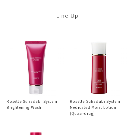
Line Up
Rosette Suhadabi System
Rosette Suhadabi System
Brightening Wash
Medicated Moist Lotion
(Quasi-drug)