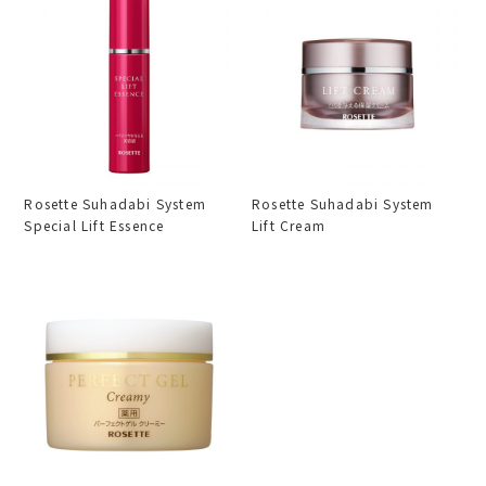
Rosette Suhadabi System
Rosette Suhadabi System
Special Lift Essence
Lift Cream