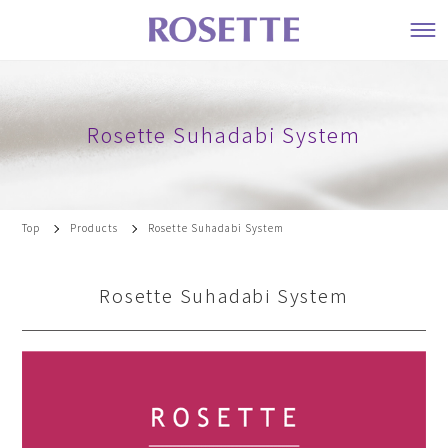
Rosette Suhadabi System
Top
Products
Rosette Suhadabi System
Rosette Suhadabi System