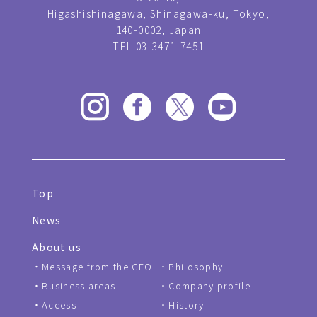
Higashishinagawa, Shinagawa-ku, Tokyo,
140-0002, Japan
TEL 03-3471-7451
Top
News
About us
Message from the CEO
Philosophy
Business areas
Company profile
Access
History