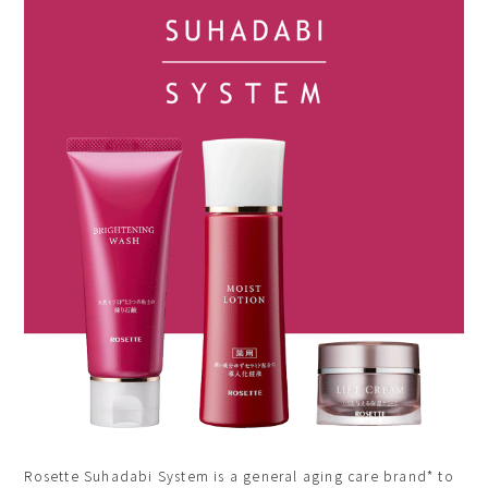
Rosette Suhadabi System is a general aging care brand* to