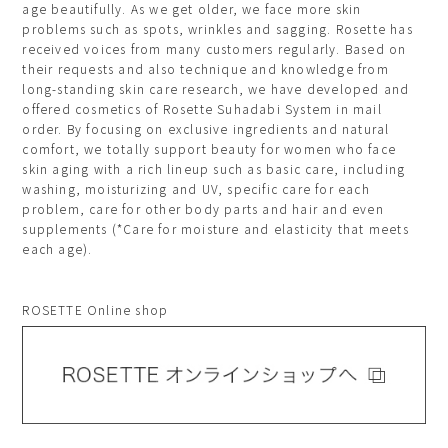
age beautifully. As we get older, we face more skin
problems such as spots, wrinkles and sagging. Rosette has
received voices from many customers regularly. Based on
their requests and also technique and knowledge from
long-standing skin care research, we have developed and
offered cosmetics of Rosette Suhadabi System in mail
order. By focusing on exclusive ingredients and natural
comfort, we totally support beauty for women who face
skin aging with a rich lineup such as basic care, including
washing, moisturizing and UV, specific care for each
problem, care for other body parts and hair and even
supplements (*Care for moisture and elasticity that meets
each age).
ROSETTE Online shop