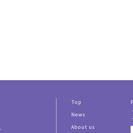
Top
News
About us
,