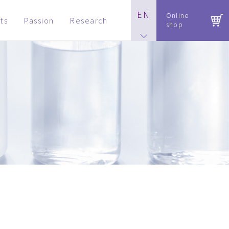
EN
Online
ts
Passion
Research
shop