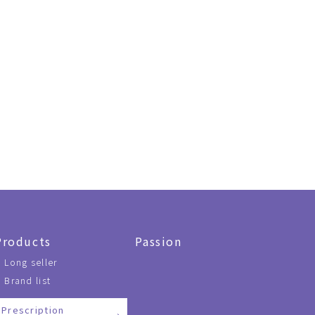
Products
Passion
Long seller
Brand list
Prescription