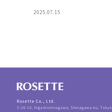
2025.07.15
Rosette Co., Ltd.
3-26-10,
Higashishinagawa, Shinagawa-ku, Tokyo