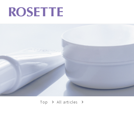
Top
All articles