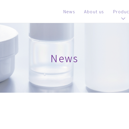
News
About us
Produc
News