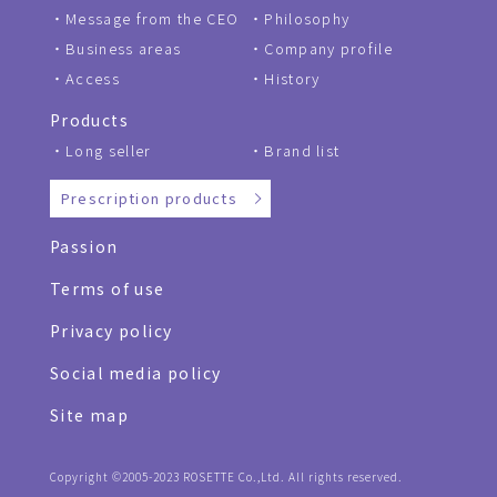
Message from the CEO
Philosophy
Business areas
Company profile
Access
History
Products
Long seller
Brand list
Prescription products
Passion
Terms of use
Privacy policy
Social media policy
Site map
Copyright ©2005-2023 ROSETTE Co.,Ltd. All rights reserved.