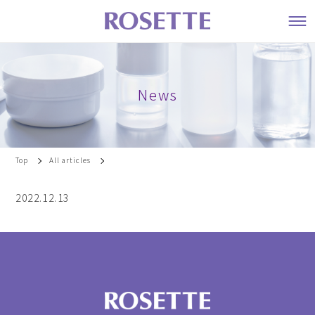
News
Top
All articles
2022.12.13