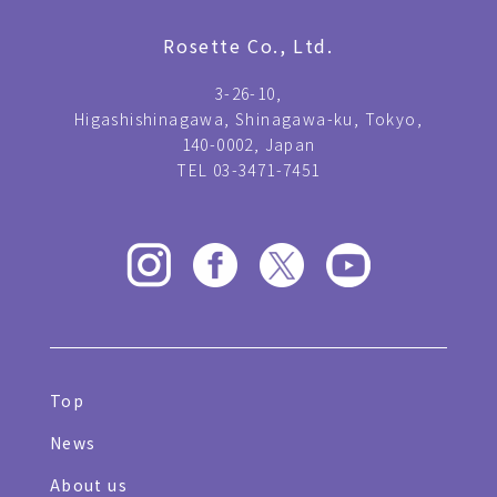
Rosette Co., Ltd.
3-26-10,
Higashishinagawa, Shinagawa-ku, Tokyo,
140-0002, Japan
TEL 03-3471-7451
Top
News
About us