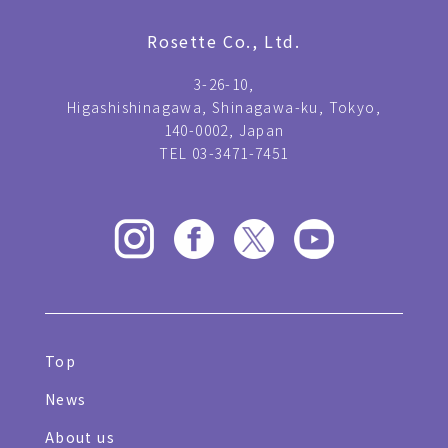
Rosette Co., Ltd.
3-26-10,
Higashishinagawa, Shinagawa-ku, Tokyo,
140-0002, Japan
TEL 03-3471-7451
Top
News
About us