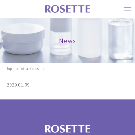
News
Top
All articles
2020.01.09