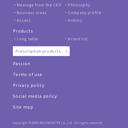
Message from the CEO
Philosophy
Business areas
Company profile
Access
History
Products
Long seller
Brand list
Prescription products
Passion
Terms of use
Privacy policy
Social media policy
Site map
Copyright ©2005-2023 ROSETTE Co.,Ltd. All rights reserved.