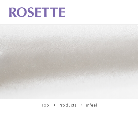
Top
Products
infeel