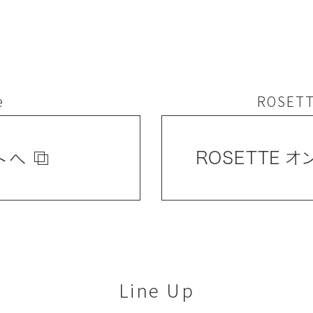
e
ROSETT
Line Up