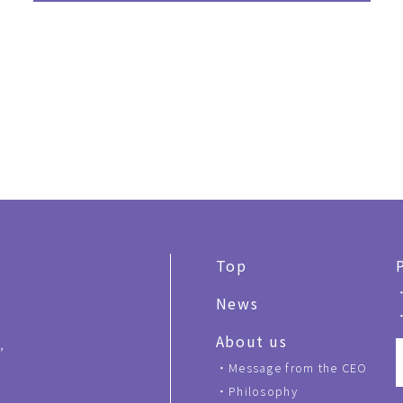
Top
News
About us
,
Message from the CEO
Philosophy