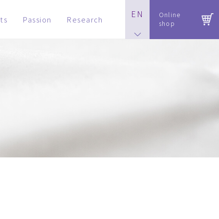
EN
Online
ts
Passion
Research
shop