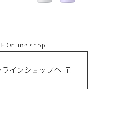
E Online shop