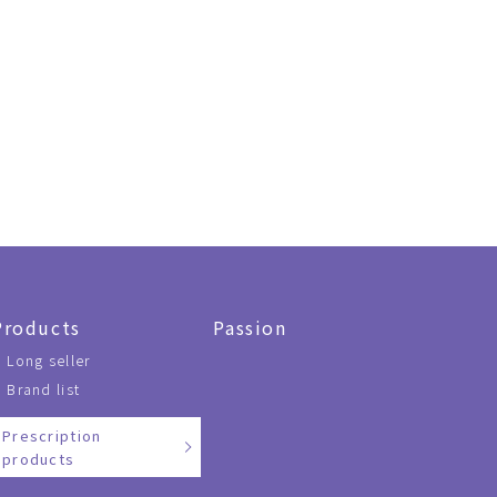
Products
Passion
Long seller
Brand list
Prescription
products