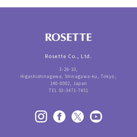
Rosette Co., Ltd.
3-26-10,
Higashishinagawa, Shinagawa-ku, Tokyo,
140-0002, Japan
TEL 03-3471-7451