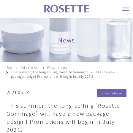
News
Top
All articles
Press release
This summer, the long-selling "Rosette Gommage" will have a new
package design! Promotions will begin in July 2021!
2021.06.23
Press release
This summer, the long-selling "Rosette
Gommage" will have a new package
design! Promotions will begin in July
2021!