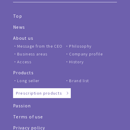
Top
News
About us
Message from the CEO
Philosophy
Business areas
Company profile
Access
History
Products
Long seller
Brand list
Prescription products
Passion
Terms of use
Privacy policy