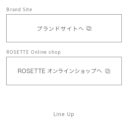
Brand Site
ROSETTE Online shop
Line Up