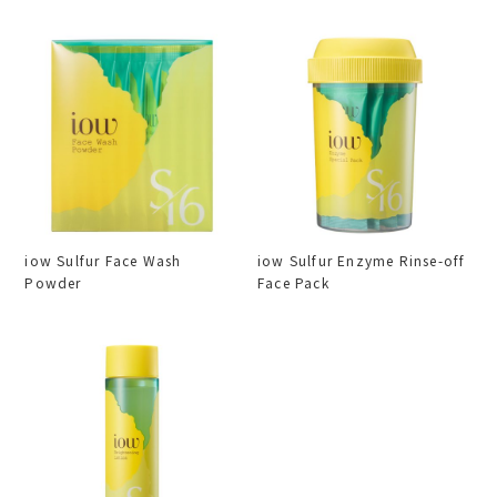
iow Sulfur Face Wash
iow Sulfur Enzyme Rinse-off
Powder
Face Pack