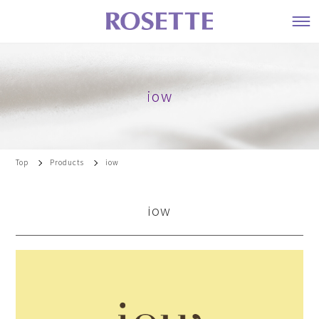
iow
Top
Products
iow
iow