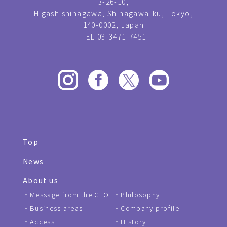
3-26-10,
Higashishinagawa, Shinagawa-ku, Tokyo,
140-0002, Japan
TEL 03-3471-7451
Top
News
About us
Message from the CEO
Philosophy
Business areas
Company profile
Access
History