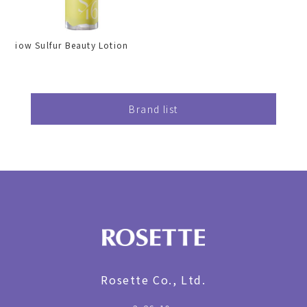
iow Sulfur Beauty Lotion
Brand list
Rosette Co., Ltd.